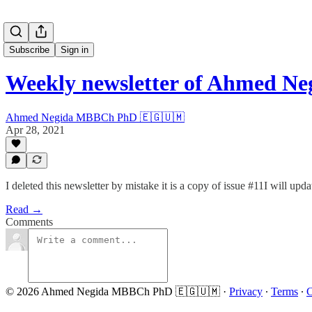
Subscribe
Sign in
Weekly newsletter of Ahmed Neg
Ahmed Negida MBBCh PhD 🇪🇬🇺🇲
Apr 28, 2021
I deleted this newsletter by mistake it is a copy of issue #11I will upd
Read →
Comments
© 2026 Ahmed Negida MBBCh PhD 🇪🇬🇺🇲
·
Privacy
∙
Terms
∙
C