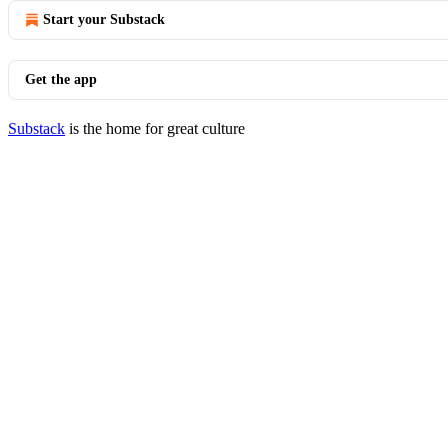
Start your Substack
Get the app
Substack
is the home for great culture