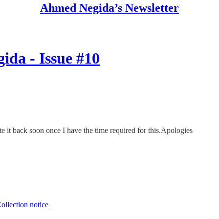
Ahmed Negida’s Newsletter
ida - Issue #10
ate it back soon once I have the time required for this.Apologies
ollection notice