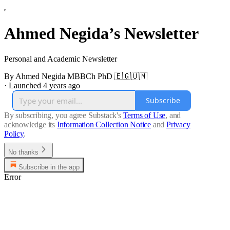
Ahmed Negida’s Newsletter
Personal and Academic Newsletter
By Ahmed Negida MBBCh PhD 🇪🇬🇺🇲
·
Launched 4 years ago
Subscribe
By subscribing, you agree Substack's
Terms of Use
, and
acknowledge its
Information Collection Notice
and
Privacy
Policy
.
No thanks
Subscribe in the app
Error