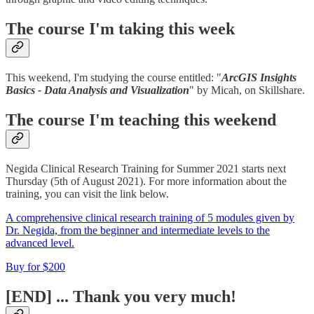
The course I'm taking this week
This weekend, I'm studying the course entitled: "
ArcGIS Insights
Basics - Data Analysis and Visualization
" by Micah, on Skillshare.
The course I'm teaching this weekend
Negida Clinical Research Training for Summer 2021 starts next
Thursday (5th of August 2021). For more information about the
training, you can visit the link below.
A comprehensive clinical research training of 5 modules given by
Dr. Negida, from the beginner and intermediate levels to the
advanced level.
Buy for $200
[END] ... Thank you very much!