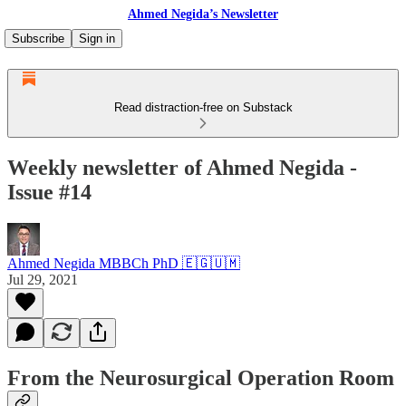
Ahmed Negida’s Newsletter
Subscribe
Sign in
Read distraction-free on Substack
Weekly newsletter of Ahmed Negida -
Issue #14
Ahmed Negida MBBCh PhD 🇪🇬🇺🇲
Jul 29, 2021
From the Neurosurgical Operation Room