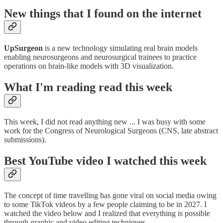
New things that I found on the internet
UpSurgeon
is a new technology simulating real brain models
enabling neurosurgeons and neurosurgical trainees to practice
operations on brain-like models with 3D visualization.
What I'm reading read this week
This week, I did not read anything new ... I was busy with some
work for the Congress of Neurological Surgeons (CNS, late abstract
submissions).
Best YouTube video I watched this week
The concept of time travelling has gone viral on social media owing
to some TikTok videos by a few people claiming to be in 2027. I
watched the video below and I realized that everything is possible
through graphic and video editing techniques.