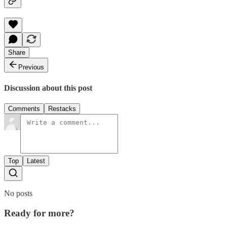
Share
Previous
Discussion about this post
Comments
Restacks
Top
Latest
No posts
Ready for more?