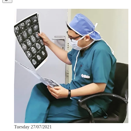
Tuesday 27/07/2021