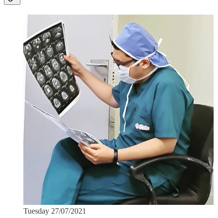
Tuesday 27/07/2021