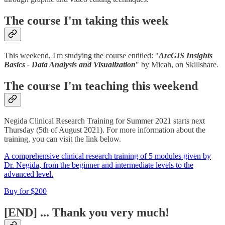
The course I'm taking this week
This weekend, I'm studying the course entitled: "
ArcGIS Insights
Basics - Data Analysis and Visualization
" by Micah, on Skillshare.
The course I'm teaching this weekend
Negida Clinical Research Training for Summer 2021 starts next
Thursday (5th of August 2021). For more information about the
training, you can visit the link below.
A comprehensive clinical research training of 5 modules given by
Dr. Negida, from the beginner and intermediate levels to the
advanced level.
Buy for $200
[END] ... Thank you very much!