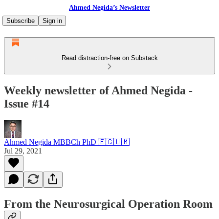
Ahmed Negida’s Newsletter
Subscribe
Sign in
Read distraction-free on Substack
Weekly newsletter of Ahmed Negida -
Issue #14
Ahmed Negida MBBCh PhD 🇪🇬🇺🇲
Jul 29, 2021
From the Neurosurgical Operation Room