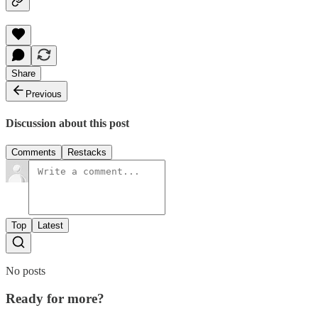
Share
Previous
Discussion about this post
Comments
Restacks
Top
Latest
No posts
Ready for more?