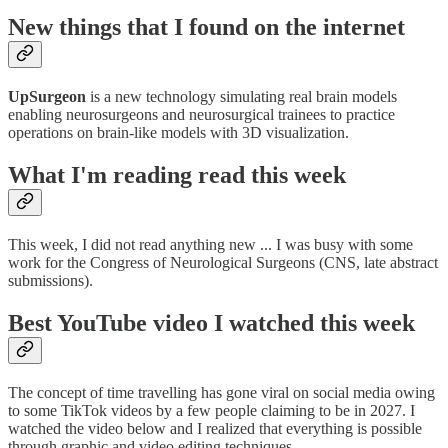
New things that I found on the internet
UpSurgeon
is a new technology simulating real brain models
enabling neurosurgeons and neurosurgical trainees to practice
operations on brain-like models with 3D visualization.
What I'm reading read this week
This week, I did not read anything new ... I was busy with some
work for the Congress of Neurological Surgeons (CNS, late abstract
submissions).
Best YouTube video I watched this week
The concept of time travelling has gone viral on social media owing
to some TikTok videos by a few people claiming to be in 2027. I
watched the video below and I realized that everything is possible
through graphic and video editing techniques.