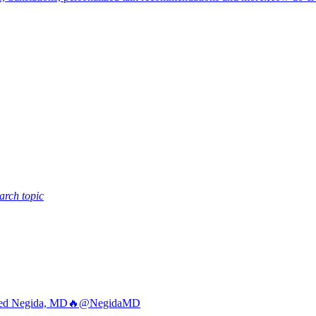
arch topic
d Negida, MD🔥
@NegidaMD