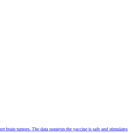
get brain tumors. The data suggests the vaccine is safe and stimulates