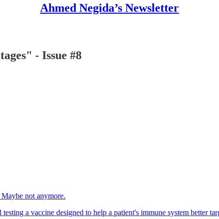
Ahmed Negida’s Newsletter
tages" - Issue #8
op. Maybe not anymore.
 testing a vaccine designed to help a patient's immune system better tar