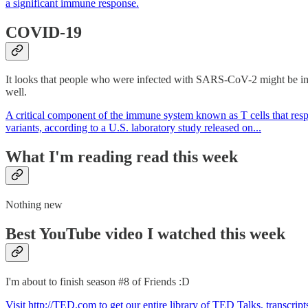
a significant immune response.
COVID-19
It looks that people who were infected with SARS-CoV-2 might be imm
well.
A critical component of the immune system known as T cells that respon
variants, according to a U.S. laboratory study released on...
What I'm reading read this week
Nothing new
Best YouTube video I watched this week
I'm about to finish season #8 of Friends :D
Visit http://TED.com to get our entire library of TED Talks, transcri