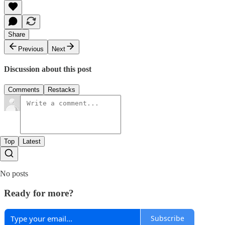
Share
Previous
Next
Discussion about this post
Comments
Restacks
Top
Latest
No posts
Ready for more?
Subscribe