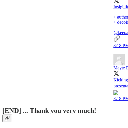
Insightf
+ author
+ decol
@keepa
8:18 PM
Mayte B
Kicking
present
8:18 PM
[END] ... Thank you very much!