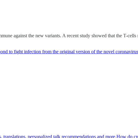
une against the new variants. A recent study showed that the T-cells
d to fight infection from the original version of the novel coronavirus
pts, translations, personalized talk recommendations and more.How do cr