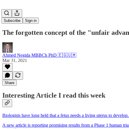
Subscribe
Sign in
The forgotten concept of the "unfair advan
Ahmed Negida MBBCh PhD 🇪🇬🇺🇲
Mar 31, 2021
Share
Interesting Article I read this week
Biologists have long held that a fetus needs a living uterus to devel
A new article is reporting promising results from a Phase 1 human trial