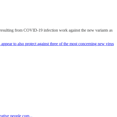
 resulting from COVID-19 infection work against the new variants as
 appear to also protect against three of the most concerning new virus
eative people com...