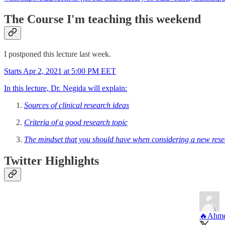
The Course I'm teaching this weekend
I postponed this lecture last week.
Starts Apr 2, 2021 at 5:00 PM EET
In this lecture, Dr. Negida will explain:
Sources of clinical research ideas
Criteria of a good research topic
The mindset that you should have when considering a new rese
Twitter Highlights
🔥Ahme