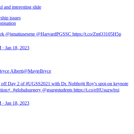
ul and interesting slide
ship issues
onisation
rk @ignatiusesene @HarvardPGSSC https://t.co/ZmO3105H5p
 · Jan 18, 2023
ryce Alberti
@MayteBryce
 off Day 2 of #UGSS2021 with Dr. Nobhojit Roy's spot-on keynote
ation⚡️. #globalsurgery @gsurgstudents https://t.co/eHUsuzwbxi
 · Jan 18, 2023